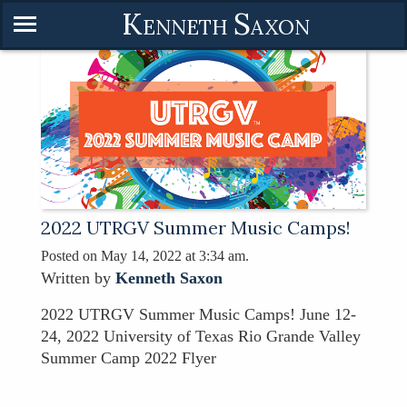
K
S
ENNETH
AXON
2022 UTRGV Summer Music Camps!
Posted on May 14, 2022 at 3:34 am.
Written by
Kenneth Saxon
2022 UTRGV Summer Music Camps! June 12-
24, 2022 University of Texas Rio Grande Valley
Summer Camp 2022 Flyer