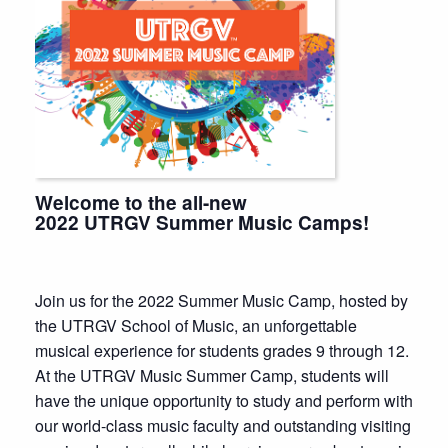
Welcome to the all-new
2022 UTRGV Summer Music Camps!
Join us for the 2022 Summer Music Camp, hosted by
the UTRGV School of Music, an unforgettable
musical experience for students grades 9 through 12.
At the UTRGV Music Summer Camp, students will
have the unique opportunity to study and perform with
our world-class music faculty and outstanding visiting