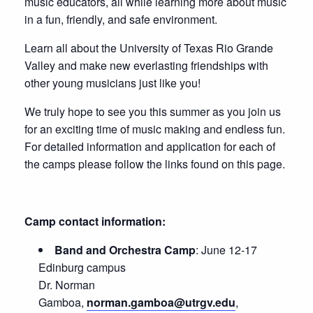
music educators, all while learning more about music
in a fun, friendly, and safe environment.
Learn all about the University of Texas Rio Grande
Valley and make new everlasting friendships with
other young musicians just like you!
We truly hope to see you this summer as you join us
for an exciting time of music making and endless fun.
For detailed information and application for each of
the camps please follow the links found on this page.
Camp contact information:
Band and Orchestra Camp
: June 12-17
Edinburg campus
Dr. Norman
Gamboa,
norman.gamboa@utrgv.edu
,