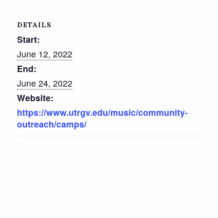
DETAILS
Start:
June 12, 2022
End:
June 24, 2022
Website:
https://www.utrgv.edu/music/community-
outreach/camps/