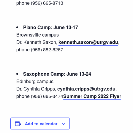
phone (956) 665-8713
Piano Camp: June 13-17
Brownsville campus
Dr. Kenneth Saxon,
kenneth.saxon@utrgv.edu
,
phone (956) 882-8267
Saxophone Camp: June 13-24
Edinburg campus
Dr. Cynthia Cripps,
cynthia.cripps@utrgv.edu
,
phone (956) 665-3474
Summer Camp 2022 Flyer
Add to calendar