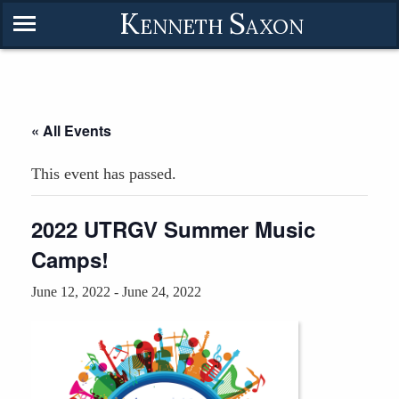
K
S
ENNETH
AXON
« All Events
This event has passed.
2022 UTRGV Summer Music
Camps!
June 12, 2022
-
June 24, 2022